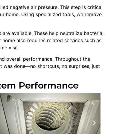
 negative air pressure. This step is critical
our home. Using specialized tools, we remove
are available. These help neutralize bacteria,
 home also requires related services such as
me visit.
 and overall performance. Throughout the
t was done—no shortcuts, no surprises, just
ystem Performance