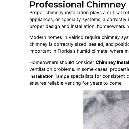
Professional Chimney In
Proper chimney installation plays a critical r
appliances, or specialty systems, a correctly
proper design and installation, homeowners ma
Modern homes in Valrico require chimney syste
chimney is correctly sized, sealed, and positio
important in Florida’s humid climate, where m
Homeowners should consider
Chimney Instal
ventilation problems. In some cases, properti
Installation Tampa
specialists for consistent 
ensures reliable venting for years to come.