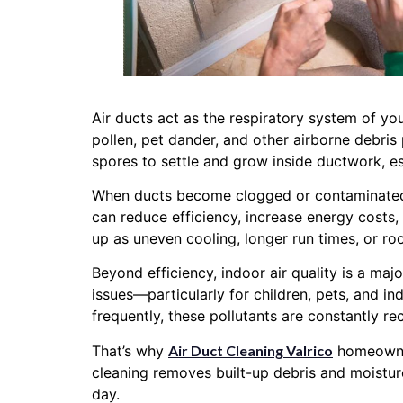
Air ducts act as the respiratory system of yo
pollen, pet dander, and other airborne debris
spores to settle and grow inside ductwork, e
When ducts become clogged or contaminated, 
can reduce efficiency, increase energy costs
up as uneven cooling, longer run times, or ro
Beyond efficiency, indoor air quality is a ma
issues—particularly for children, pets, and in
frequently, these pollutants are constantly re
That’s why
Air Duct Cleaning Valrico
homeowners
cleaning removes built-up debris and moistu
day.