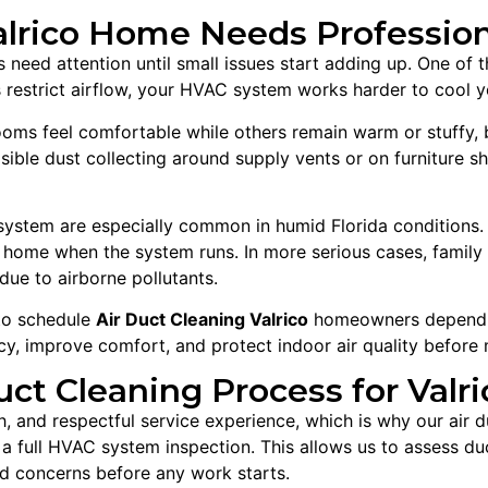
rico Home Needs Professiona
need attention until small issues start adding up. One of th
is restrict airflow, your HVAC system works harder to cool
rooms feel comfortable while others remain warm or stuffy,
isible dust collecting around supply vents or on furniture s
ystem are especially common in humid Florida conditions. 
e home when the system runs. In more serious cases, famil
due to airborne pollutants.
 to schedule
Air Duct Cleaning Valrico
homeowners depend on
cy, improve comfort, and protect indoor air quality before 
uct Cleaning Process for Val
, and respectful service experience, which is why our air 
 full HVAC system inspection. This allows us to assess duct 
ed concerns before any work starts.