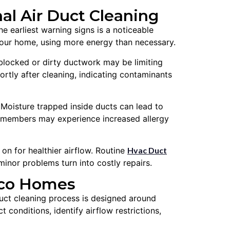
l Air Duct Cleaning
e earliest warning signs is a noticeable
 your home, using more energy than necessary.
 blocked or dirty ductwork may be limiting
hortly after cleaning, indicating contaminants
Moisture trapped inside ducts can lead to
y members may experience increased allergy
 for healthier airflow. Routine
Hvac Duct
minor problems turn into costly repairs.
rico Homes
duct cleaning process is designed around
conditions, identify airflow restrictions,