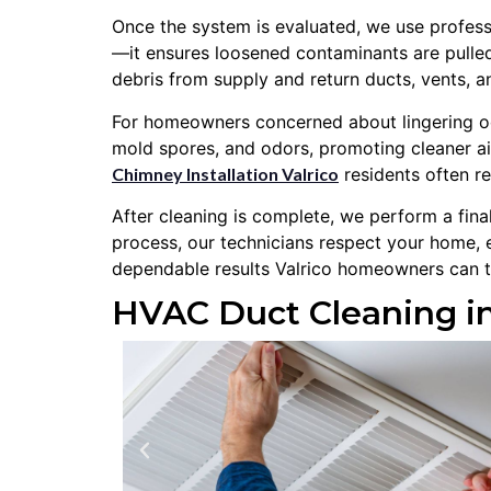
Once the system is evaluated, we use professi
—it ensures loosened contaminants are pulled
debris from supply and return ducts, vents, 
For homeowners concerned about lingering odor
mold spores, and odors, promoting cleaner ai
Chimney Installation Valrico
residents often re
After cleaning is complete, we perform a fin
process, our technicians respect your home, 
dependable results Valrico homeowners can t
HVAC Duct Cleaning in