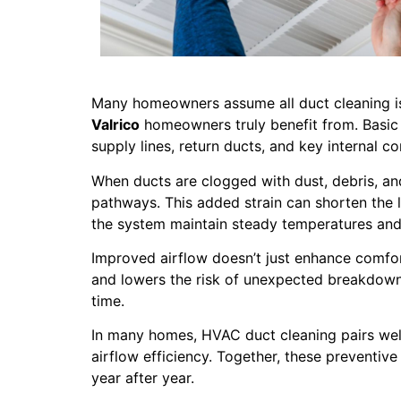
Many homeowners assume all duct cleaning is 
Valrico
homeowners truly benefit from. Basic 
supply lines, return ducts, and key internal 
When ducts are clogged with dust, debris, an
pathways. This added strain can shorten the l
the system maintain steady temperatures and
Improved airflow doesn’t just enhance comfor
and lowers the risk of unexpected breakdowns
time.
In many homes, HVAC duct cleaning pairs well
airflow efficiency. Together, these preventiv
year after year.