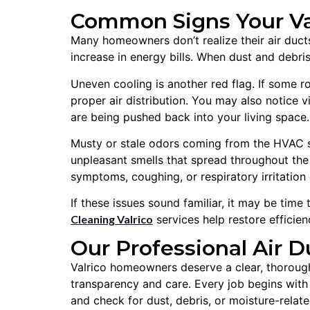
Common Signs Your Val
Many homeowners don’t realize their air ducts 
increase in energy bills. When dust and debr
Uneven cooling is another red flag. If some 
proper air distribution. You may also notice v
are being pushed back into your living space.
Musty or stale odors coming from the HVAC s
unpleasant smells that spread throughout th
symptoms, coughing, or respiratory irritation 
If these issues sound familiar, it may be time
Cleaning Valrico
services help restore efficien
Our Professional Air D
Valrico homeowners deserve a clear, thorough
transparency and care. Every job begins with a
and check for dust, debris, or moisture-relat