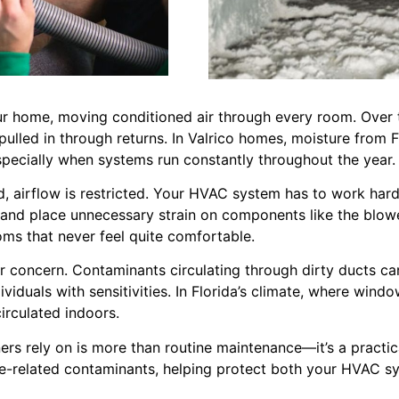
ur home, moving conditioned air through every room. Over ti
 pulled in through returns. In Valrico homes, moisture from 
specially when systems run constantly throughout the year.
airflow is restricted. Your HVAC system has to work harde
, and place unnecessary strain on components like the blow
oms that never feel quite comfortable.
jor concern. Contaminants circulating through dirty ducts ca
dividuals with sensitivities. In Florida’s climate, where wi
circulated indoors.
 rely on is more than routine maintenance—it’s a practical
re-related contaminants, helping protect both your HVAC 