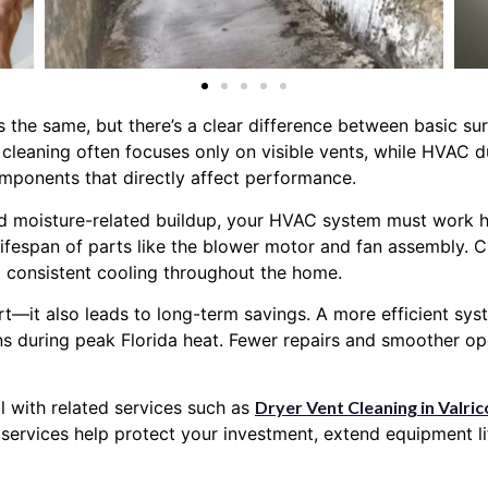
the same, but there’s a clear difference between basic sur
cleaning often focuses only on visible vents, while HVAC 
components that directly affect performance.
d moisture-related buildup, your HVAC system must work ha
ifespan of parts like the blower motor and fan assembly. Cl
 consistent cooling throughout the home.
t—it also leads to long-term savings. A more efficient sys
 during peak Florida heat. Fewer repairs and smoother oper
 with related services such as
Dryer Vent Cleaning in Valric
e services help protect your investment, extend equipment 