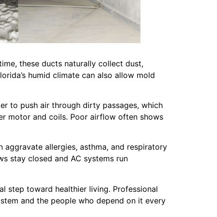
me, these ducts naturally collect dust,
Florida’s humid climate can also allow mold
r to push air through dirty passages, which
er motor and coils. Poor airflow often shows
n aggravate allergies, asthma, and respiratory
ndows stay closed and AC systems run
 step toward healthier living. Professional
system and the people who depend on it every