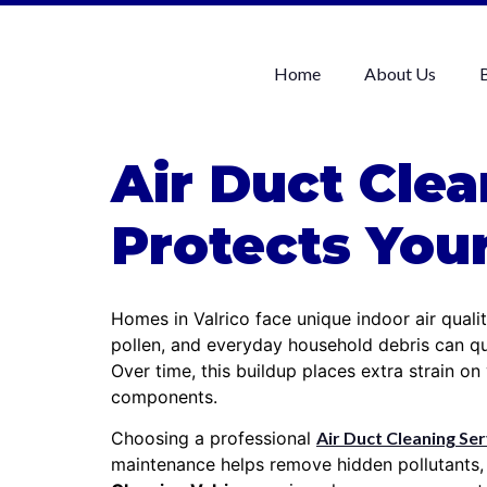
Home
About Us
Air Duct Clea
Protects Yo
Homes in Valrico face unique indoor air quali
pollen, and everyday household debris can qu
Over time, this buildup places extra strain o
components.
Choosing a professional
Air Duct Cleaning Ser
maintenance helps remove hidden pollutants,