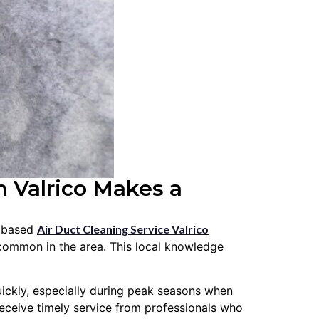
 Valrico Makes a
y based
Air Duct Cleaning Service Valrico
common in the area. This local knowledge
uickly, especially during peak seasons when
eceive timely service from professionals who