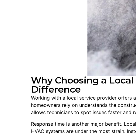
Why Choosing a Local 
Difference
Working with a local service provider offers 
homeowners rely on understands the construc
allows technicians to spot issues faster and 
Response time is another major benefit. Loca
HVAC systems are under the most strain. Ins