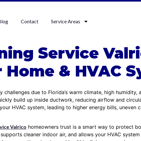
Blog
Contact
Service Areas
ning Service Valr
ur Home & HVAC S
ty challenges due to Florida’s warm climate, high humidity,
ickly build up inside ductwork, reducing airflow and circu
n your HVAC system, leading to higher energy bills, uneven 
vice Valrico
homeowners trust is a smart way to protect bot
 supports cleaner indoor air, and allows your HVAC system