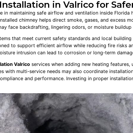
stallation in Valrico for Safe
ole in maintaining safe airflow and ventilation inside Florid
 installed chimney helps direct smoke, gases, and excess m
y face backdrafting, lingering odors, or moisture buildup th
ms that meet current safety standards and local building c
ned to support efficient airflow while reducing fire risks an
oisture intrusion can lead to corrosion or long-term damag
lation Valrico
services when adding new heating features, 
es with multi-service needs may also coordinate installati
compliance and performance. Investing in proper installati