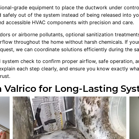
onal-grade equipment to place the ductwork under controlled
 safely out of the system instead of being released into y
and accessible HVAC components with precision and care.
s or airborne pollutants, optional sanitization treatments 
rflow throughout the home without harsh chemicals. If your
quest, we can coordinate solutions efficiently during the sa
al system check to confirm proper airflow, safe operation,
explain each step clearly, and ensure you know exactly wha
rust.
 Valrico for Long-Lasting S