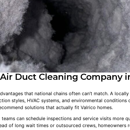
Air Duct Cleaning Company in
advantages that national chains often can’t match. A locall
tion styles, HVAC systems, and environmental conditions 
recommend solutions that actually fit Valrico homes.
l teams can schedule inspections and service visits more q
tead of long wait times or outsourced crews, homeowners r