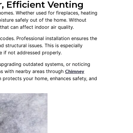
r, Efficient Venting
a homes. Whether used for fireplaces, heating
oisture safely out of the home. Without
at can affect indoor air quality.
odes. Professional installation ensures the
d structural issues. This is especially
e if not addressed properly.
upgrading outdated systems, or noticing
ons with nearby areas through
Chimney
on protects your home, enhances safety, and