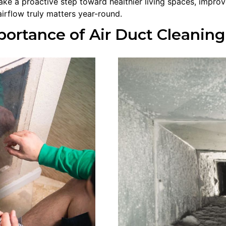
ke a proactive step toward healthier living spaces, impr
irflow truly matters year-round.
ortance of Air Duct Cleaning