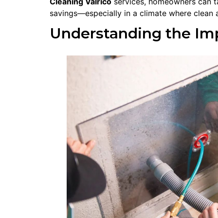
Cleaning Valrico
services, homeowners can ta
savings—especially in a climate where clean a
Understanding the Imp