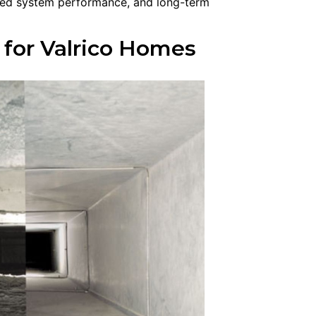
oved system performance, and long-term
 for Valrico Homes