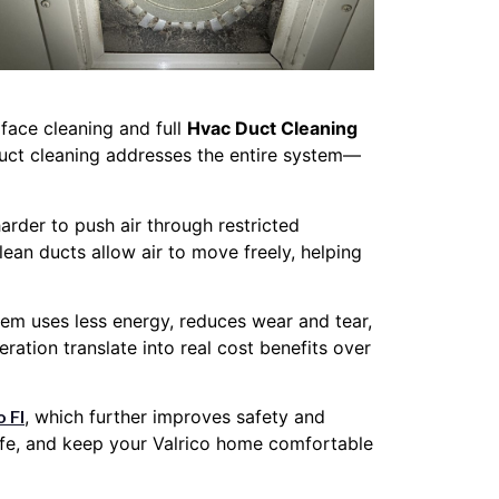
face cleaning and full
Hvac Duct Cleaning
duct cleaning addresses the entire system—
rder to push air through restricted
ean ducts allow air to move freely, helping
tem uses less energy, reduces wear and tear,
ation translate into real cost benefits over
o Fl
, which further improves safety and
life, and keep your Valrico home comfortable