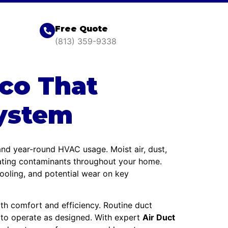
Free Quote
(813) 359-9338
ico That
ystem
 and year-round HVAC usage. Moist air, dust,
lating contaminants throughout your home.
cooling, and potential wear on key
h comfort and efficiency. Routine duct
 to operate as designed. With expert
Air Duct